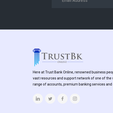
Here at Trust Bank Online, renowned business peop
vast resources and support network of one of the w
range of accounts, premium banking services and i