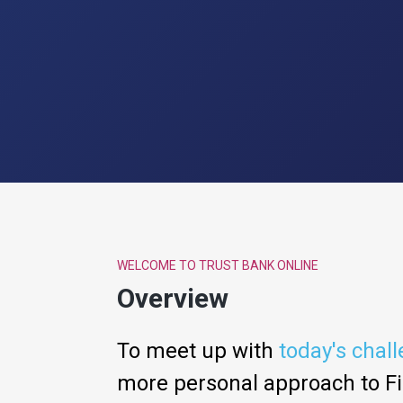
WELCOME TO TRUST BANK ONLINE
Overview
To meet up with
today's chal
more personal approach to Fi