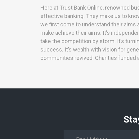
Here at Trust Bank Online, renowned bu
effective banking. They make us to know 
we first come to understand their aims a
make achieve their aims. It’s independe
take the competition by storm. It’s turn
success. It’s wealth with vision for gene
communities revived. Charities funded
Sta