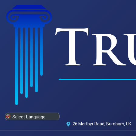
Powered by
Translate
26 Merthyr Road, Burnham, UK