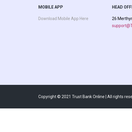
MOBILE APP
HEAD OFF
Download Mobile App Here
26 Merthy
support@T
Copyright © 2021 Trust Bank Online | All rights res